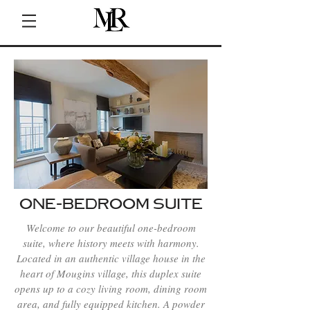
ONE-BEDROOM SUITE
Welcome to our beautiful one-bedroom
suite, where history meets with harmony.
Located in an authentic village house in the
heart of Mougins village, this duplex suite
opens up to a cozy living room, dining room
area, and fully equipped kitchen. A powder