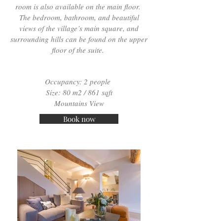
room is also available on the main floor.
The bedroom, bathroom, and beautiful
views of the village’s main square, and
surrounding hills can be found on the upper
floor of the suite.
Occupancy: 2 people
Size: 80 m2 / 861 sqft
Mountains View
Book now