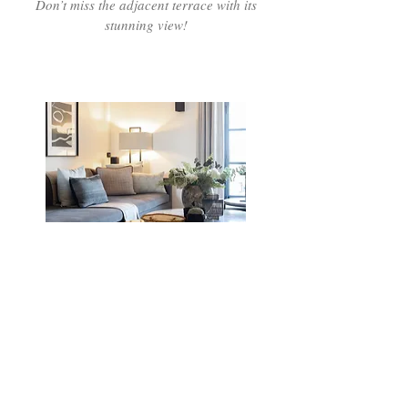
Don’t miss the adjacent terrace with its
stunning view!
La Réserve Bar
Year round our bar offers a cosy
atmosphere at the heart of the village for
your favourite cocktail or glass of wine
Open daily from 11am-10pm in season.