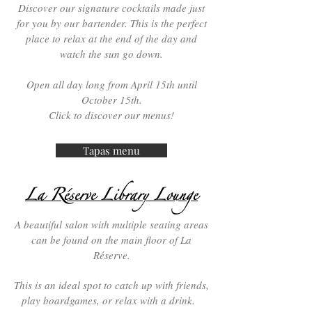
Discover our signature cocktails made just
for you by our bartender. This is the perfect
place to relax at the end of the day and
watch the sun go down.
Open all day long from April 15th until
October 15th.
Click
to discover our menus!
Tapas menu
La Réserve Library Lounge
A beautiful salon with multiple seating areas
can be found on the main floor of La
Réserve.
This is an ideal spot to catch up with friends,
play boardgames, or relax with a drink.