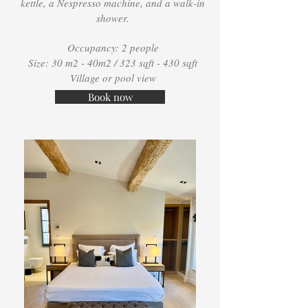
kettle, a Nespresso machine, and a walk-in
shower.
Occupancy: 2 people
Size: 30 m2 - 40m2 / 323 sqft - 430 sqft
Village or pool view
Book now