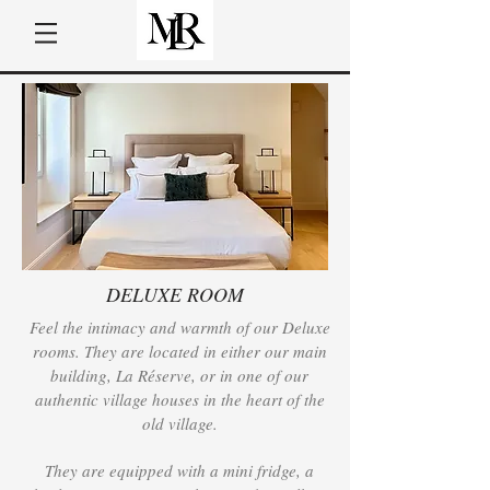
DELUXE ROOM
Feel the intimacy and warmth of our Deluxe
rooms. They are located in either our main
building, La Réserve, or in one of our
authentic village houses in the heart of the
old village.
They are equipped with a mini fridge, a