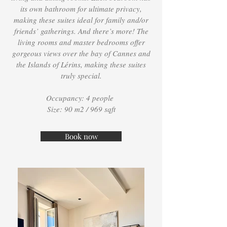
its own bathroom for ultimate privacy,
making these suites ideal for family and/or
friends’ gatherings. And there’s more! The
living rooms and master bedrooms offer
gorgeous views over the bay of Cannes and
the Islands of Lérins, making these suites
truly special.
Occupancy: 4 people
Size: 90 m2 / 969 sqft
Book now