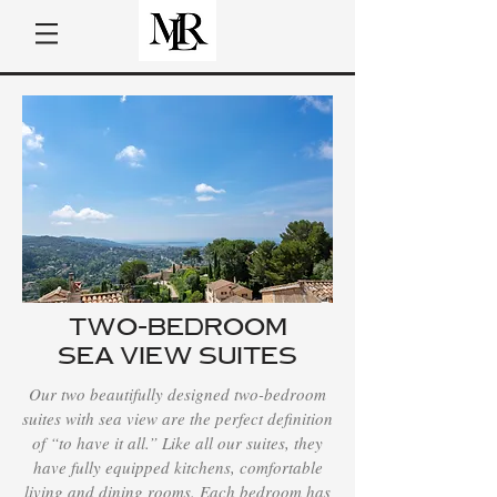
TWO-BEDROOM
SEA VIEW SUITES
Our two beautifully designed two-bedroom
suites with sea view are the perfect definition
of “to have it all.” Like all our suites, they
have fully equipped kitchens, comfortable
living and dining rooms. Each bedroom has