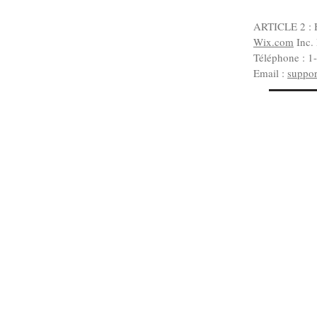
ARTICLE 2 : 
Wix.com
Inc.
Téléphone : 1
Email :
suppo