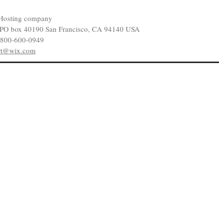
Hosting company
 PO box 40190 San Francisco, CA 94140 USA
-800-600-0949
rt@wix.com