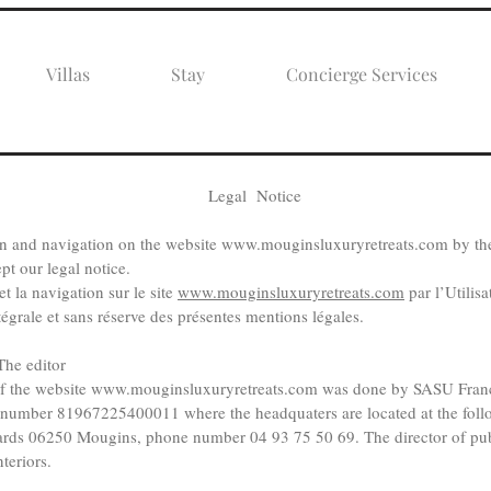
Villas
Stay
Concierge Services
Legal Notice
on and navigation on the website
www.mouginsluxuryretreats.com
by the
pt our legal notice.
t la navigation sur le site
www.mouginsluxuryretreats.com
par l’Utilis
tégrale et sans réserve des présentes mentions légales.
he editor
f the website
www.mouginsluxuryretreats.com
was done by SASU Fran
et number 81967225400011 where the headquaters are located at the foll
rds 06250 Mougins, phone number 04 93 75 50 69. The director of publ
teriors.