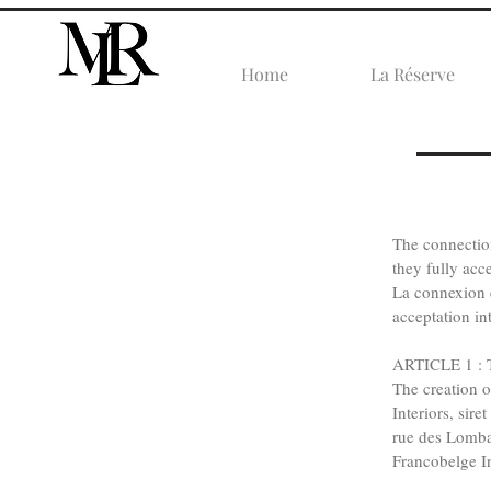
Home
La Réserve
​The connecti
they fully acce
La connexion e
acceptation in
ARTICLE 1 : T
The creation o
Interiors, sir
rue des Lomba
Francobelge In