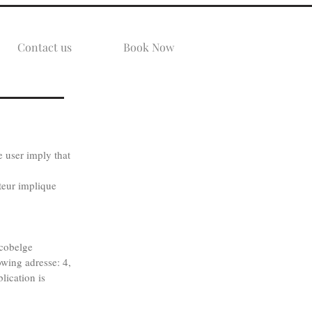
Contact us
Book Now
 user imply that
ateur implique
cobelge
owing adresse: 4,
ication is